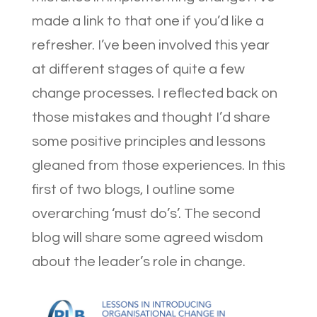
made a link to that one if you’d like a
refresher. I’ve been involved this year
at different stages of quite a few
change processes. I reflected back on
those mistakes and thought I’d share
some positive principles and lessons
gleaned from those experiences. In this
first of two blogs, I outline some
overarching ‘must do’s’. The second
blog will share some agreed wisdom
about the leader’s role in change.