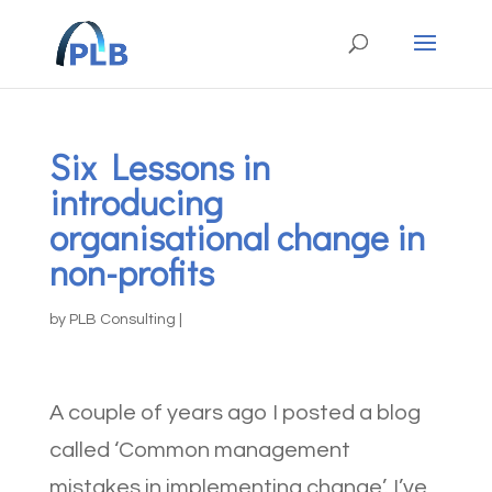
Six Lessons in
introducing
organisational change in
non-profits
by
PLB Consulting
|
A couple of years ago I posted a blog
called ‘Common management
mistakes in implementing change’. I’ve