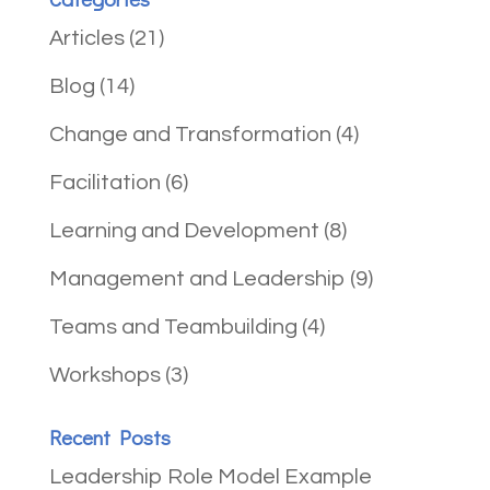
Articles
(21)
Blog
(14)
Change and Transformation
(4)
Facilitation
(6)
Learning and Development
(8)
Management and Leadership
(9)
Teams and Teambuilding
(4)
Workshops
(3)
Recent Posts
Leadership Role Model Example