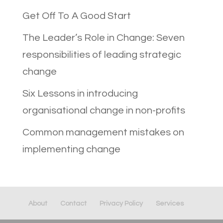
Get Off To A Good Start
The Leader’s Role in Change: Seven
responsibilities of leading strategic
change
Six Lessons in introducing
organisational change in non-profits
Common management mistakes on
implementing change
About
Contact
Privacy Policy
Services