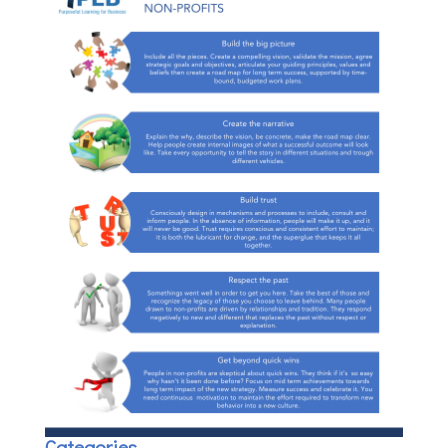
Categories